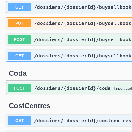
/dossiers
/{dossierId}
/buysellbook
GET
/dossiers
/{dossierId}
/buysellbook
PUT
/dossiers
/{dossierId}
/buysellbook
POST
/dossiers
/{dossierId}
/buysellbook
GET
Coda
/dossiers
/{dossierId}
/coda
POST
Import co
CostCentres
/dossiers
/{dossierId}
/costcentres
GET