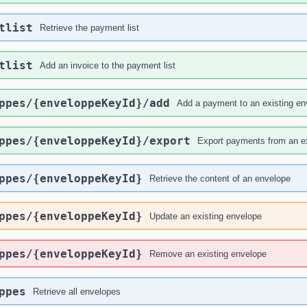
tlist
Retrieve the payment list
tlist
Add an invoice to the payment list
ppes
/{enveloppeKeyId}
/add
Add a payment to an existing en
ppes
/{enveloppeKeyId}
/export
Export payments from an ex
ppes
/{enveloppeKeyId}
Retrieve the content of an envelope
ppes
/{enveloppeKeyId}
Update an existing envelope
ppes
/{enveloppeKeyId}
Remove an existing envelope
ppes
Retrieve all envelopes