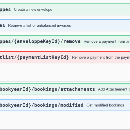
ppes
Create a new envelope
es
Retrieve a list of unbalanced invoices
ppes
/{enveloppeKeyId}
/remove
Remove a payment from an 
tlist
/{paymentListKeyId}
Remove a payment from the paym
bookyearId}
/bookings
/attachements
Add Attachement t
bookyearId}
/bookings
/modified
Get modified bookings