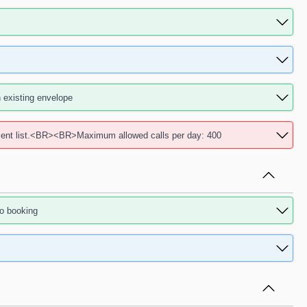
existing envelope
ent list.<BR><BR>Maximum allowed calls per day: 400
o booking