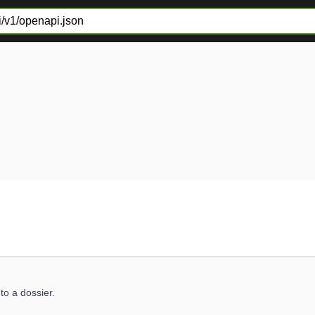
to a dossier.