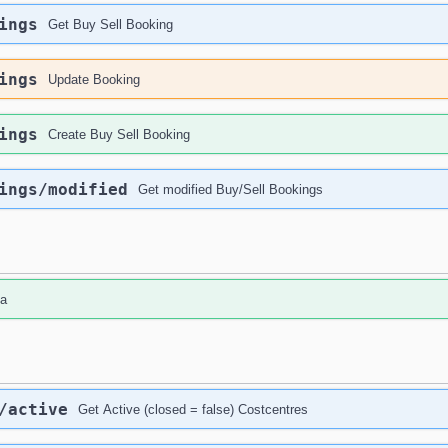
ings
Get Buy Sell Booking
ings
Update Booking
ings
Create Buy Sell Booking
ings
/modified
Get modified Buy/Sell Bookings
da
/active
Get Active (closed = false) Costcentres