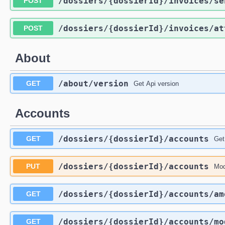
/dossiers
/{dossierId}
/invoices
/se
POST
/dossiers
/{dossierId}
/invoices
/at
POST
About
/about
/version
GET
Get Api version
Accounts
/dossiers
/{dossierId}
/accounts
GET
Get
/dossiers
/{dossierId}
/accounts
PUT
Mod
/dossiers
/{dossierId}
/accounts
/am
GET
/dossiers
/{dossierId}
/accounts
/mo
GET