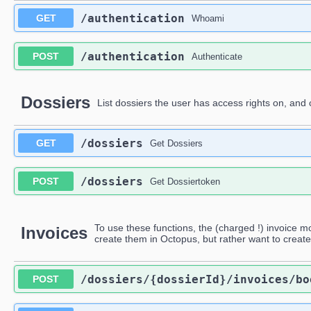
/authentication
GET
Whoami
/authentication
POST
Authenticate
Dossiers
List dossiers the user has access rights on, and
/dossiers
GET
Get Dossiers
/dossiers
POST
Get Dossiertoken
To use these functions, the (charged !) invoice mo
Invoices
create them in Octopus, but rather want to create
/dossiers
/{dossierId}
/invoices
/bo
POST