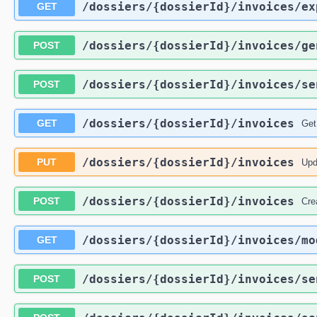
/dossiers
/{dossierId}
/invoices
/ex
GET
/dossiers
/{dossierId}
/invoices
/ge
POST
/dossiers
/{dossierId}
/invoices
/se
POST
/dossiers
/{dossierId}
/invoices
GET
Get
/dossiers
/{dossierId}
/invoices
PUT
Upd
/dossiers
/{dossierId}
/invoices
POST
Cre
/dossiers
/{dossierId}
/invoices
/mo
GET
/dossiers
/{dossierId}
/invoices
/se
POST