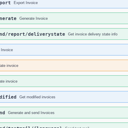
port
Export Invoice
nerate
Generate Invoice
nd
/report
/deliverystate
Get invoice delivery state info
 Invoice
ate invoice
ate invoice
dified
Get modified invoices
nd
Generate and send Invoices