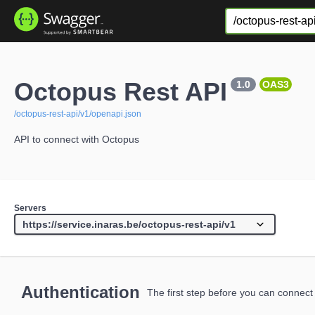
Octopus Rest API
1.0
OAS3
/octopus-rest-api/v1/openapi.json
API to connect with Octopus
Servers
Authentication
The first step before you can connect 