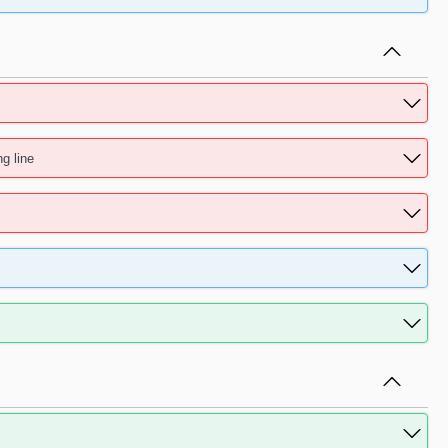
ng line