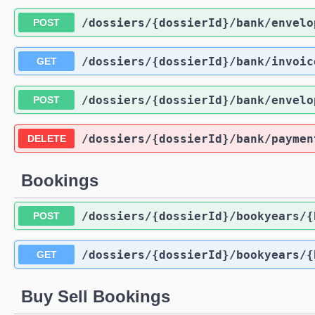
/dossiers
/{dossierId}
/bank
/envelo
POST
/dossiers
/{dossierId}
/bank
/invoic
GET
/dossiers
/{dossierId}
/bank
/envelo
POST
/dossiers
/{dossierId}
/bank
/paymen
DELETE
Bookings
/dossiers
/{dossierId}
/bookyears
/{
POST
/dossiers
/{dossierId}
/bookyears
/{
GET
Buy Sell Bookings