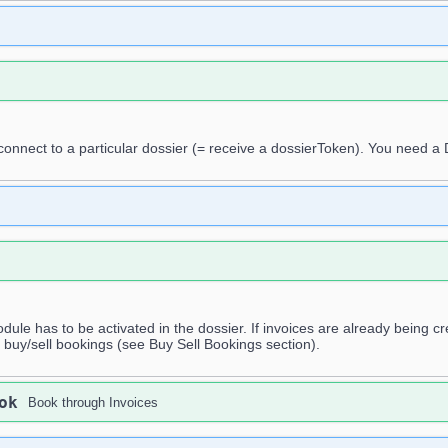
 connect to a particular dossier (= receive a dossierToken). You need a
dule has to be activated in the dossier. If invoices are already being cr
 buy/sell bookings (see Buy Sell Bookings section).
ok
Book through Invoices