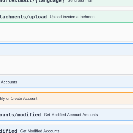
nd
/testmail
/{language}
Send test mail
tachments
/upload
Upload invoice attachment
 Accounts
ify or Create Account
ounts
/modified
Get Modified Account Amounts
dified
Get Modified Accounts