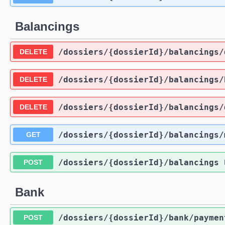
Balancings
/dossiers
/{dossierId}
/balancings
/
DELETE
/dossiers
/{dossierId}
/balancings
/
DELETE
/dossiers
/{dossierId}
/balancings
/
DELETE
/dossiers
/{dossierId}
/balancings
/
GET
/dossiers
/{dossierId}
/balancings
POST
Bank
/dossiers
/{dossierId}
/bank
/paymen
POST