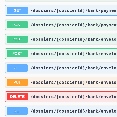
/dossiers
/{dossierId}
/bank
/paymen
GET
/dossiers
/{dossierId}
/bank
/paymen
POST
/dossiers
/{dossierId}
/bank
/envelo
POST
/dossiers
/{dossierId}
/bank
/envelo
POST
/dossiers
/{dossierId}
/bank
/envelo
GET
/dossiers
/{dossierId}
/bank
/envelo
PUT
/dossiers
/{dossierId}
/bank
/envelo
DELETE
/dossiers
/{dossierId}
/bank
/envelo
GET