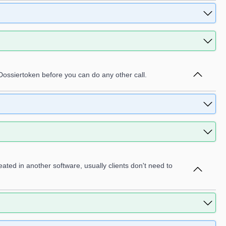
 Dossiertoken before you can do any other call.
eated in another software, usually clients don't need to