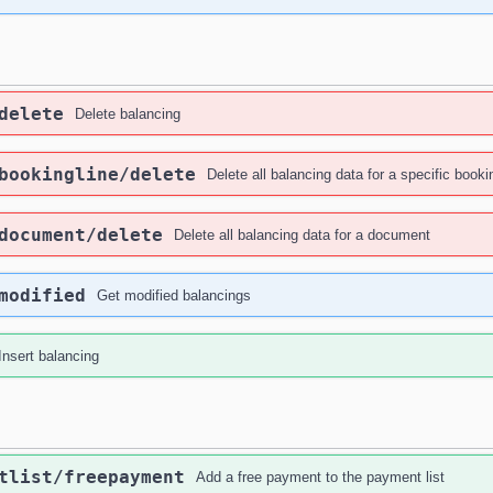
delete
Delete balancing
bookingline
/delete
Delete all balancing data for a specific booki
document
/delete
Delete all balancing data for a document
modified
Get modified balancings
Insert balancing
tlist
/freepayment
Add a free payment to the payment list