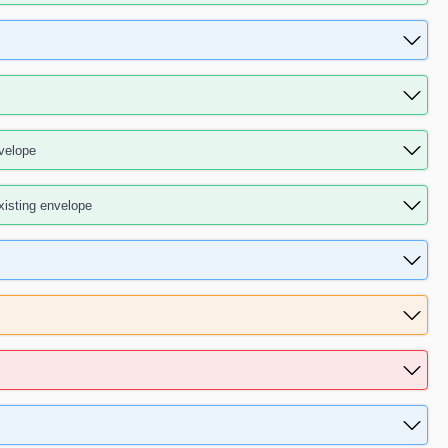
velope
isting envelope